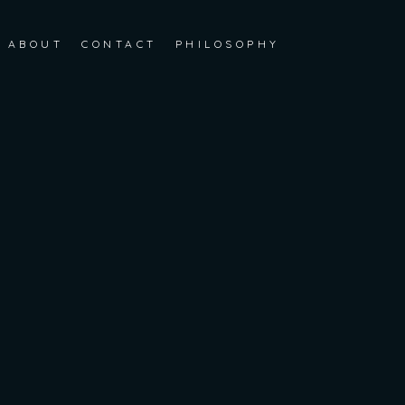
ABOUT
CONTACT
PHILOSOPHY