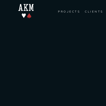
PROJECTS
CLIENTS