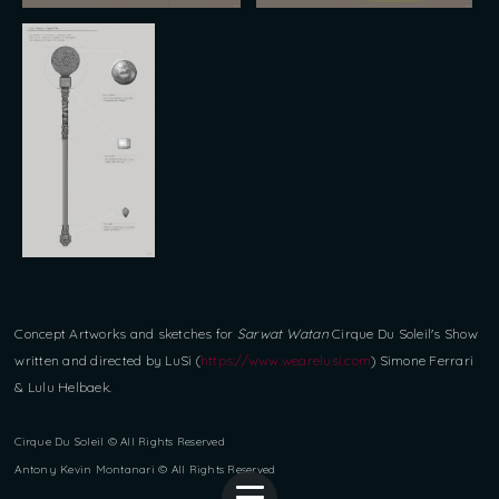
Concept Artworks and sketches for
Sarwat Watan
Cirque Du Soleil's Show
written and directed by LuSi (
https://www.wearelusi.com
) Simone Ferrari
& Lulu Helbaek.
Cirque Du Soleil © All Rights Reserved
Antony Kevin Montanari © All Rights Reserved