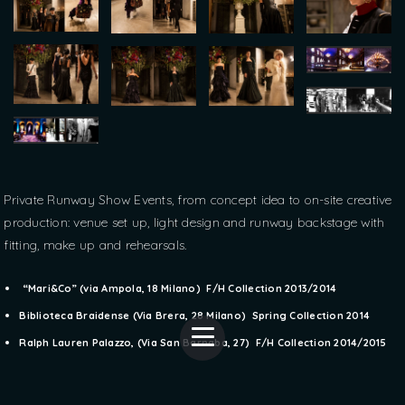
Private Runway Show Events, from concept idea to on-site creative
production: venue set up, light design and runway backstage with
fitting, make up and rehearsals.
“Mari&Co” (via Ampola, 18 Milano) F/H Collection 2013/2014
Biblioteca Braidense (Via Brera, 28 Milano) Spring Collection 2014
Ralph Lauren Palazzo, (Via San Barnaba, 27) F/H Collection 2014/2015
Pictures courtesy of Ralph Lauren Milan © All Rights Reserved / Antony Kevin Montanari © All Rights Reserved