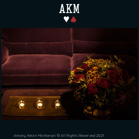
Antony Kevin Montanari © All Rights Reserved 2021